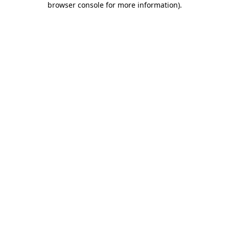
browser console for more information)
.