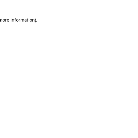
 more information)
.