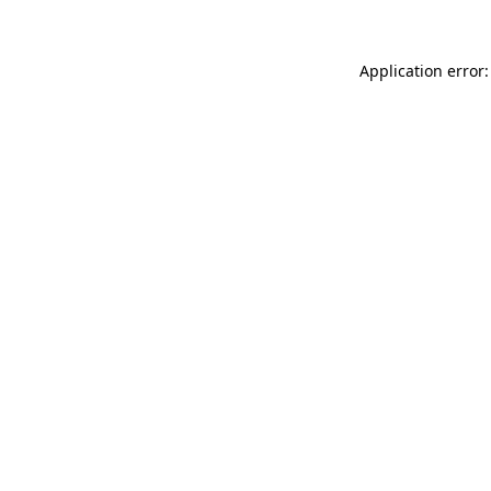
Application error