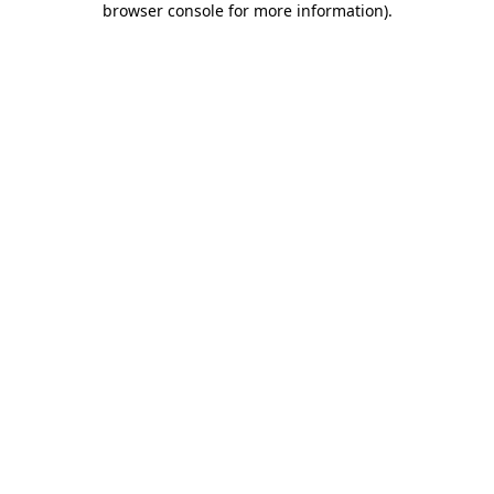
browser console for more information)
.