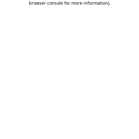
browser console for more information)
.