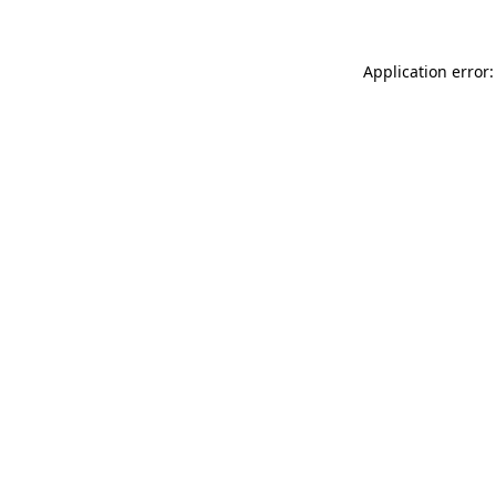
Application error