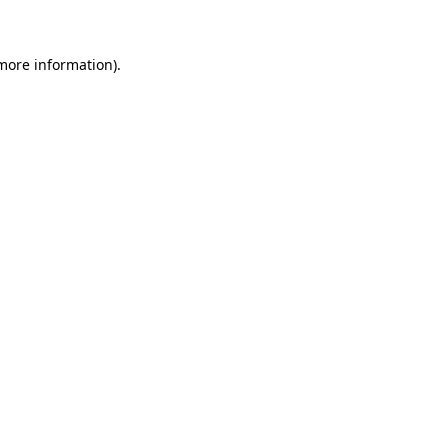
 more information)
.