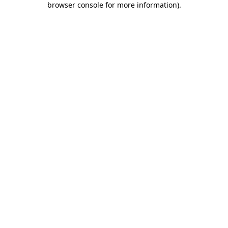
browser console for more information)
.