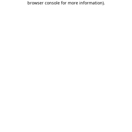
browser console for more information)
.