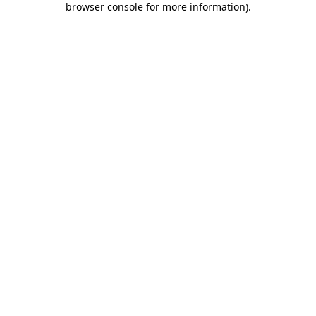
browser console for more information)
.