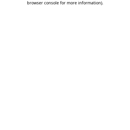
browser console for more information)
.