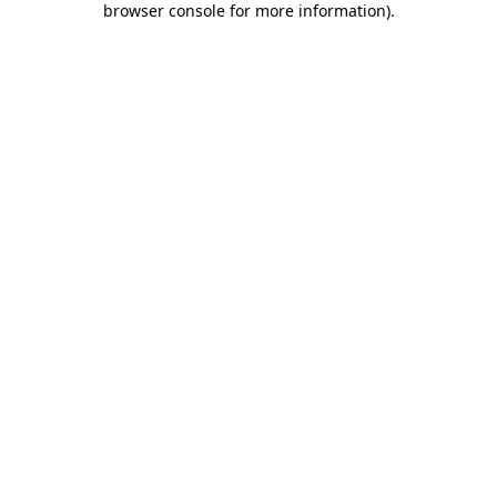
browser console for more information)
.