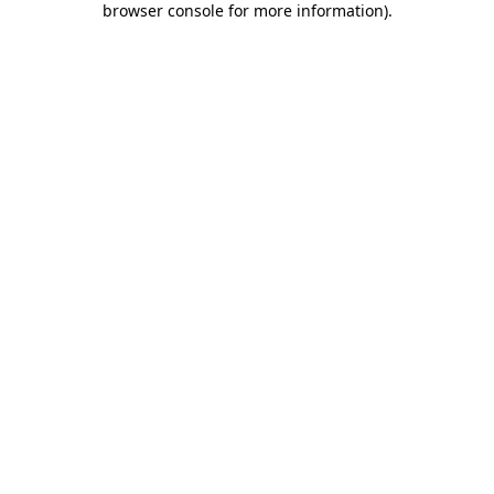
browser console for more information)
.