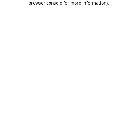
browser console for more information)
.