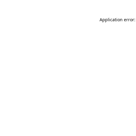
Application error