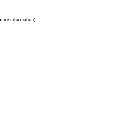
 more information)
.