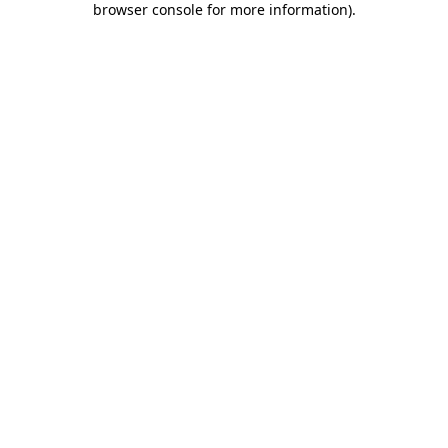
browser console for more information)
.