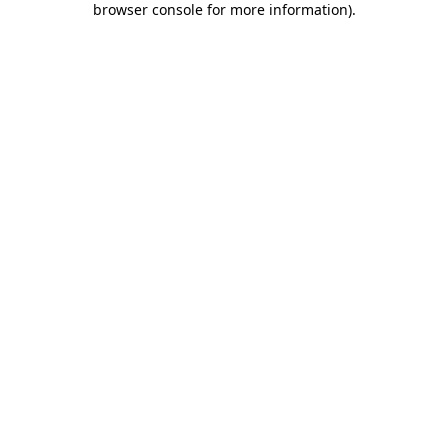
browser console for more information)
.