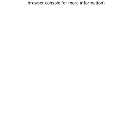
browser console for more information)
.