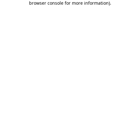
browser console for more information)
.