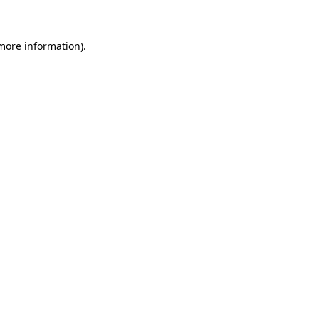
 more information)
.