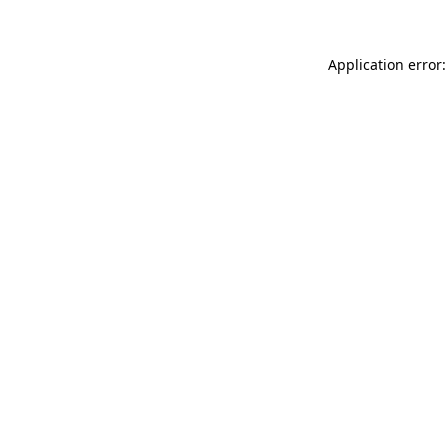
Application error