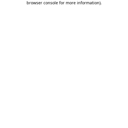
browser console for more information)
.