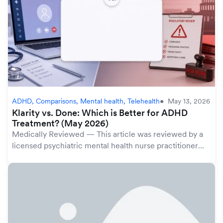
ADHD, Comparisons, Mental health, Telehealth
May 13, 2026
Klarity vs. Done: Which is Better for ADHD
Treatment? (May 2026)
Medically Reviewed — This article was reviewed by a
licensed psychiatric mental health nurse practitioner
(PMHNP) in Klarity's provider network. Klarity's 2,000+
licensed providers follow evidence-b...