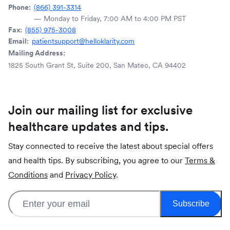
Phone:
(866) 391-3314
— Monday to Friday, 7:00 AM to 4:00 PM PST
Fax:
(855) 975-3008
Email:
patientsupport@helloklarity.com
Mailing Address:
1825 South Grant St, Suite 200, San Mateo, CA 94402
Join our mailing list for exclusive
healthcare updates and tips.
Stay connected to receive the latest about special offers
and health tips. By subscribing, you agree to our
Terms &
Conditions
and
Privacy Policy
.
Subscribe