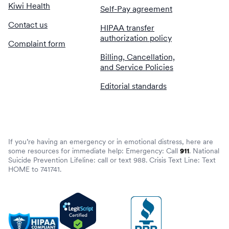
Kiwi Health
Self-Pay agreement
Contact us
HIPAA transfer
authorization policy
Complaint form
Billing, Cancellation,
and Service Policies
Editorial standards
If you’re having an emergency or in emotional distress, here are
some resources for immediate help: Emergency: Call
911
. National
Suicide Prevention Lifeline: call or text 988. Crisis Text Line: Text
HOME to 741741.