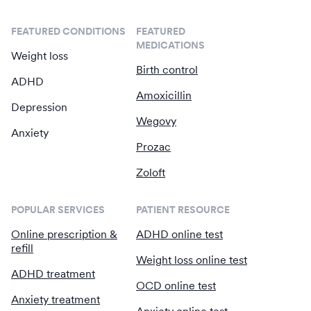
FEATURED CONDITIONS
FEATURED
MEDICATIONS
Weight loss
Birth control
ADHD
Amoxicillin
Depression
Wegovy
Anxiety
Prozac
Zoloft
POPULAR SERVICES
PATIENT RESOURCE
Online prescription &
ADHD online test
refill
Weight loss online test
ADHD treatment
OCD online test
Anxiety treatment