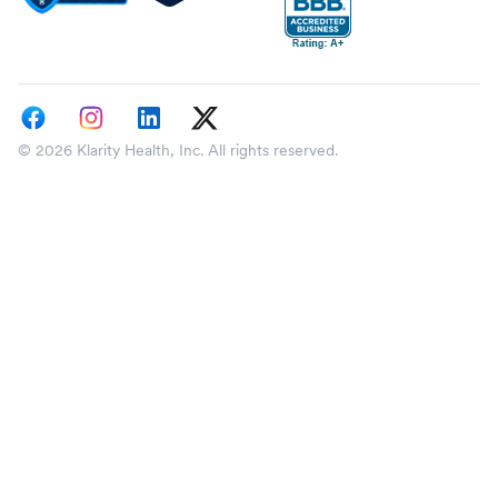
© 2026 Klarity Health, Inc. All rights reserved.
Select a state
Please specify your state so we can tailor your 