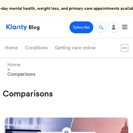
 mental health, weight loss, and primary care appointments available
Blog
Subscribe
Home
Conditions
Getting care online
Home
>
Comparisons
Comparisons