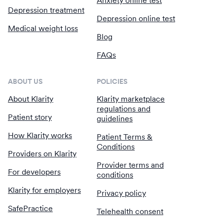
Anxiety online test
Depression treatment
Depression online test
Medical weight loss
Blog
FAQs
ABOUT US
POLICIES
About Klarity
Klarity marketplace
regulations and
Patient story
guidelines
How Klarity works
Patient Terms &
Conditions
Providers on Klarity
Provider terms and
For developers
conditions
Klarity for employers
Privacy policy
SafePractice
Telehealth consent