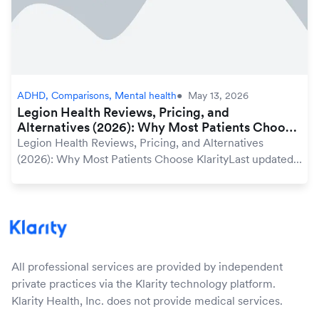
ADHD, Comparisons, Mental health
May 13, 2026
Legion Health Reviews, Pricing, and
Alternatives (2026): Why Most Patients Choose
Klarity
Legion Health Reviews, Pricing, and Alternatives
(2026): Why Most Patients Choose KlarityLast updated:
May 2026 | Medically reviewed by Klarity editorial
teamWhen you search for online psychiatric car...
All professional services are provided by independent
private practices via the Klarity technology platform.
Klarity Health, Inc. does not provide medical services.