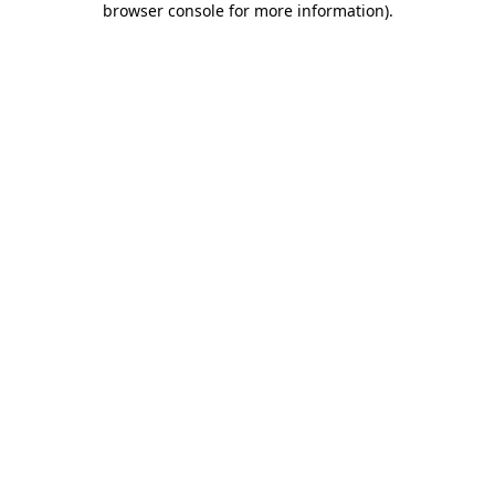
browser console for more information)
.