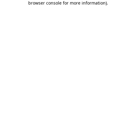
browser console for more information)
.