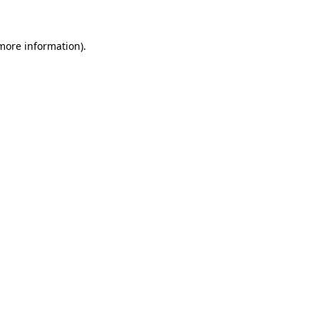
 more information)
.