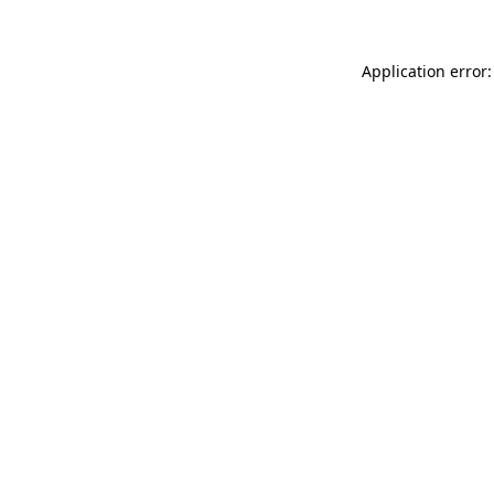
Application error