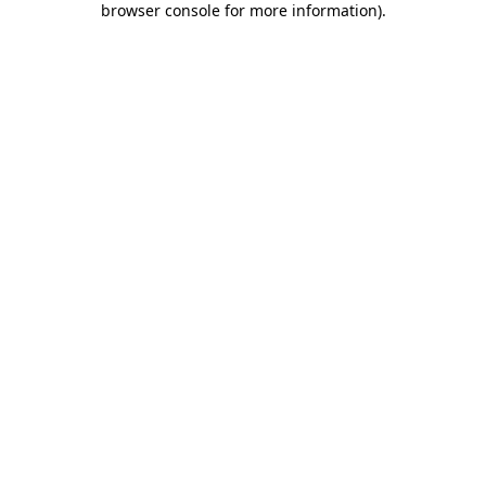
browser console for more information)
.