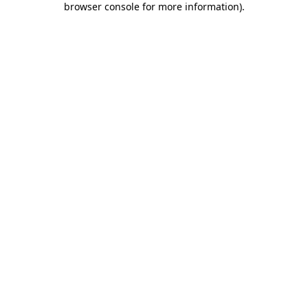
browser console for more information)
.