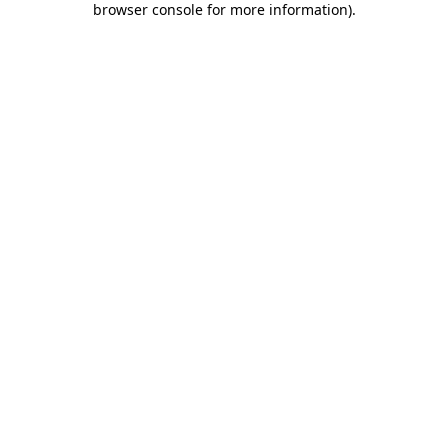
browser console for more information)
.