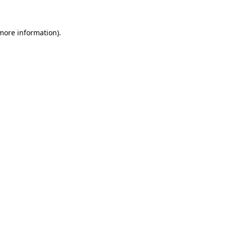
 more information)
.