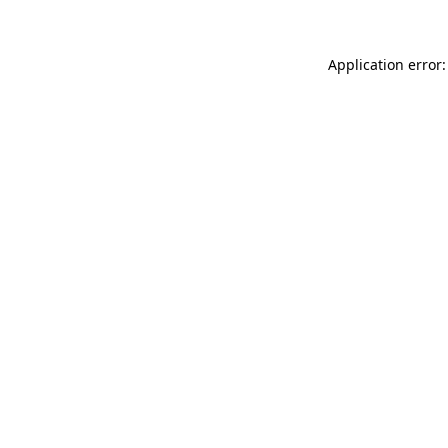
Application error