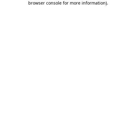
browser console for more information)
.