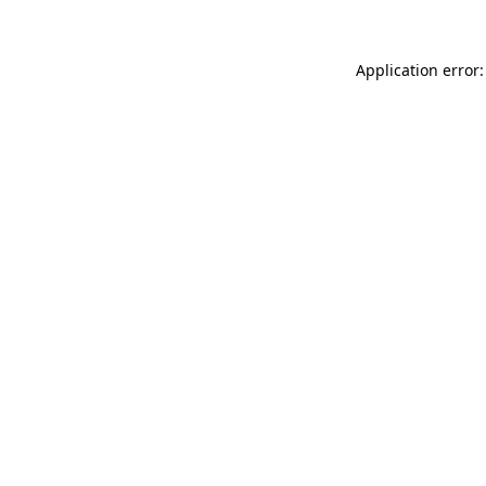
Application error