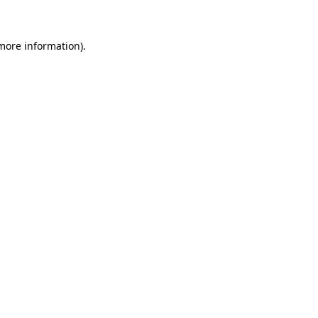
 more information)
.