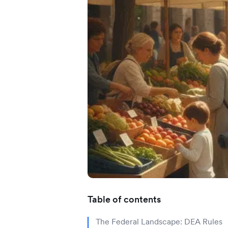
Application error