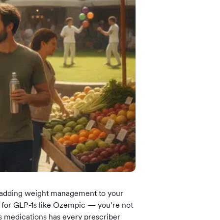
 more information)
.