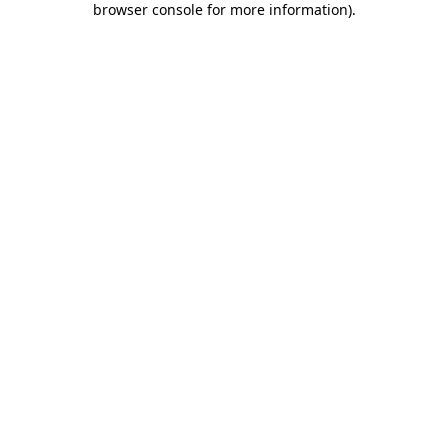
browser console for more information)
.