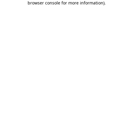
browser console for more information)
.