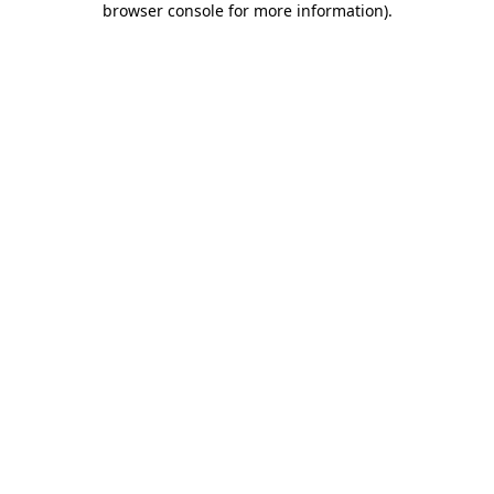
browser console for more information)
.