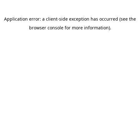
FAQ: ADHD Late Diagnosis and
Coping Strategies
{ '@context': 'https://schema.org', '@type': 'FAQPage', 'mainE
You Don’t Need to Fix Your Brain.
You Need to Work With It.
ADHD self-acceptance
isn’t resignation — it’s strategy.
The adults who find the most traction with ADHD
management aren’t the ones who finally force themselves
to be ‘normal.’ They’re the ones who stop fighting their
neurology and start designing their life around how their
brain actually works.
That means reducing friction. Building routines with