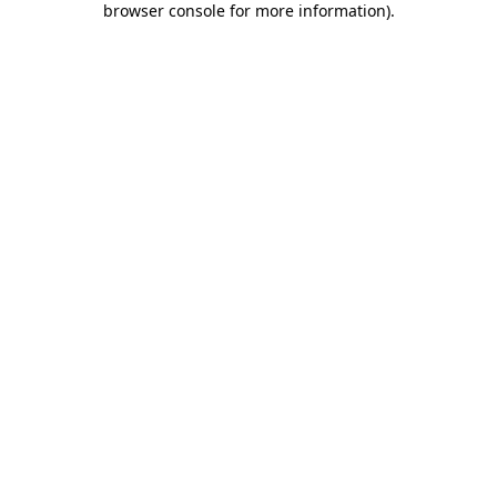
browser console for more information)
.