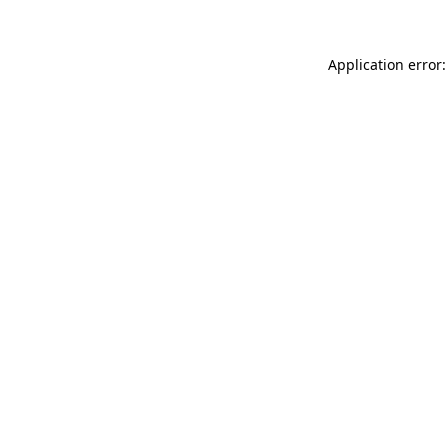
Application error