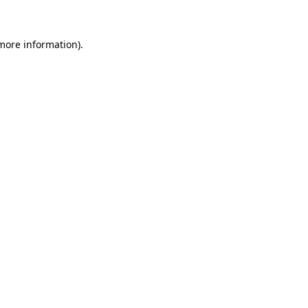
 more information)
.