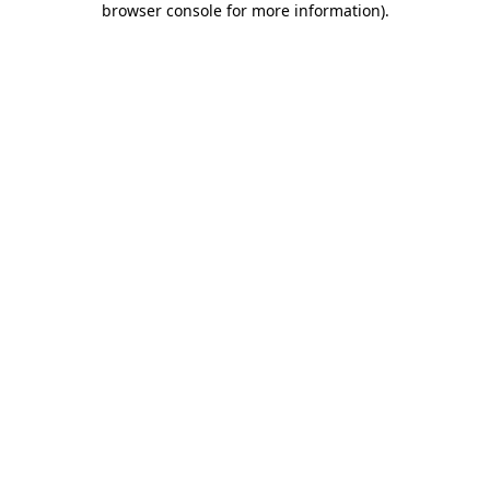
browser console for more information)
.