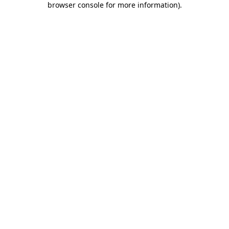
browser console for more information)
.