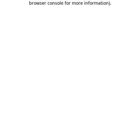
browser console for more information)
.