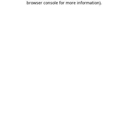
browser console for more information)
.