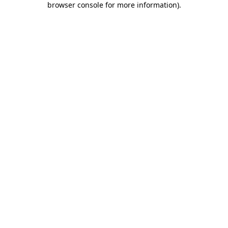
browser console for more information)
.