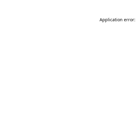
Application error