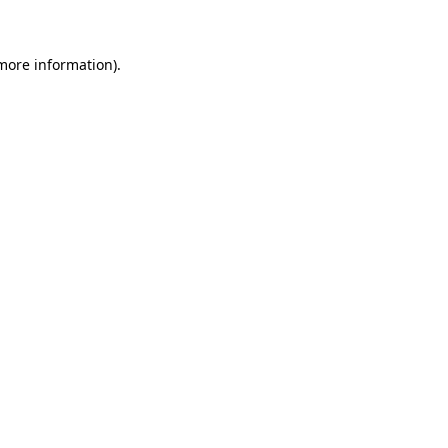
 more information)
.