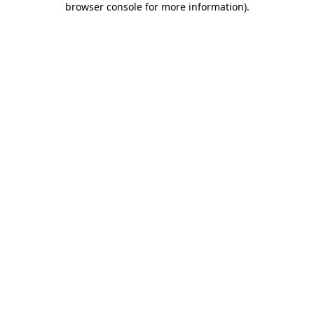
browser console for more information)
.