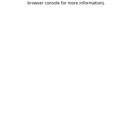
browser console for more information)
.