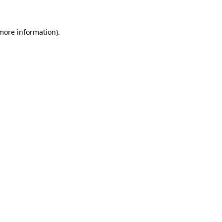
 more information)
.