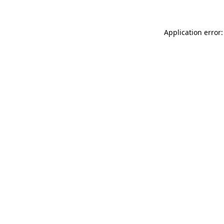
Application error