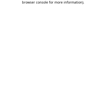
browser console for more information)
.