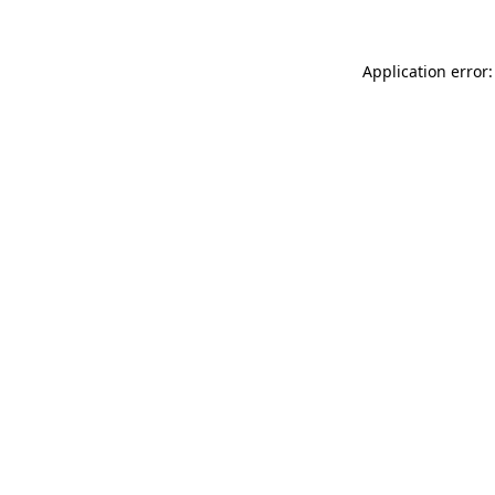
Application error