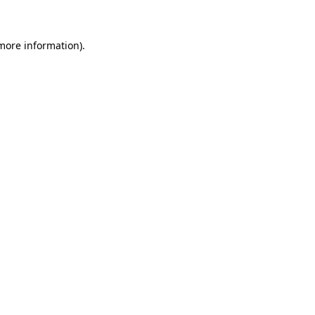
 more information)
.