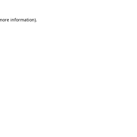
 more information)
.