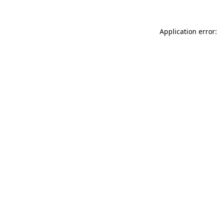
Application error