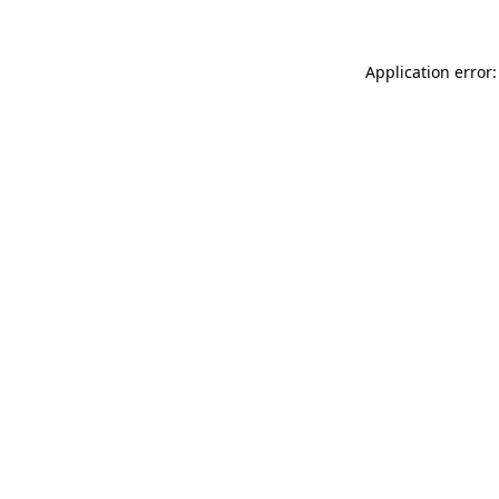
Application error