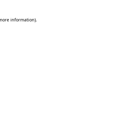
 more information)
.