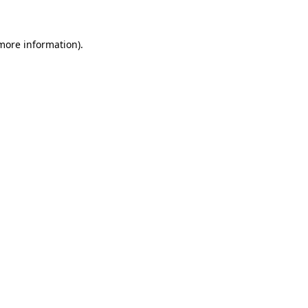
 more information)
.