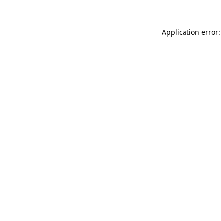
Application error